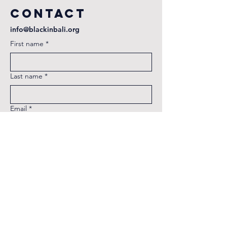
Contact
info@blackinbali.org
First name
*
Last name
*
Email
*
Phone
Message