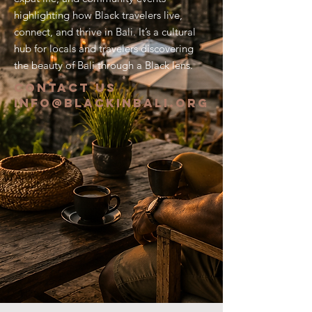
highlighting how Black travelers live,
connect, and thrive in Bali. It’s a cultural
hub for locals and travelers discovering
the beauty of Bali through a Black lens.
CONTACT US
info@blackinbali.org