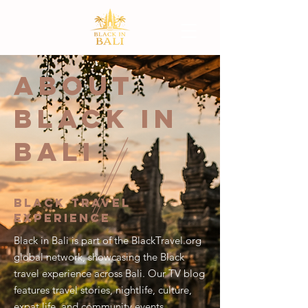
ABOUT
BLACK IN
BALI
Black Travel
Experience
Black in Bali is part of the BlackTravel.org
global network, showcasing the Black
travel experience across Bali. Our TV blog
features travel stories, nightlife, culture,
expat life, and community events