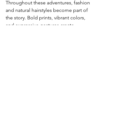
Throughout these adventures, fashion 
and natural hairstyles become part of 
the story. Bold prints, vibrant colors, 
and expressive gestures create 
aspirational images that resonate with 
viewers looking for representation and 
inspiration.
Money 
Management 
and Cultural 
Etiquette
Managing money and respecting local 
customs are key to a smooth trip.