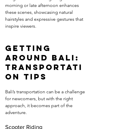
morning or late afternoon enhances 
these scenes, showcasing natural 
hairstyles and expressive gestures that 
inspire viewers.
Getting 
Around Bali: 
Transportati
on Tips
Bali’s transportation can be a challenge 
for newcomers, but with the right 
approach, it becomes part of the 
adventure.
Scooter Riding