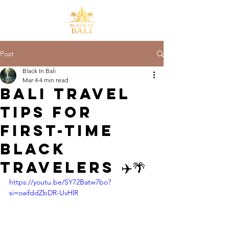
Post
Black In Bali
Mar 4
4 min read
Bali Travel
Tips for
First-Time
Black
Travelers ✈️🌴
https://youtu.be/SY72Batw7bo?
si=oaifddZbDR-UvHlR