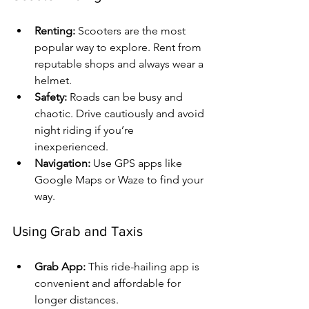
Renting:
 Scooters are the most 
popular way to explore. Rent from 
reputable shops and always wear a 
helmet.
Safety:
 Roads can be busy and 
chaotic. Drive cautiously and avoid 
night riding if you’re 
inexperienced.
Navigation:
 Use GPS apps like 
Google Maps or Waze to find your 
way.
Using Grab and Taxis
Grab App:
 This ride-hailing app is 
convenient and affordable for 
longer distances.