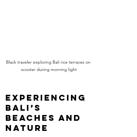
Black traveler exploring Bali rice terraces on 
scooter during morning light
Experiencing 
Bali’s 
Beaches and 
Nature