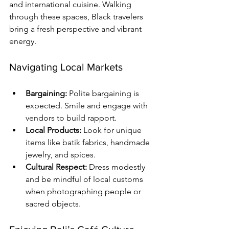
and international cuisine. Walking 
through these spaces, Black travelers 
bring a fresh perspective and vibrant 
energy.
Navigating Local Markets
Bargaining:
 Polite bargaining is 
expected. Smile and engage with 
vendors to build rapport.
Local Products:
 Look for unique 
items like batik fabrics, handmade 
jewelry, and spices.
Cultural Respect:
 Dress modestly 
and be mindful of local customs 
when photographing people or 
sacred objects.