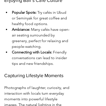
Enjoying Bali’s Café Culture
Popular Spots:
 Try cafés in Ubud 
or Seminyak for great coffee and 
healthy food options.
Ambiance:
 Many cafés have open-
air seating surrounded by 
greenery, perfect for relaxing and 
people-watching.
Connecting with Locals:
 Friendly 
conversations can lead to insider 
tips and new friendships.
Capturing Lifestyle Moments
Photographs of laughter, curiosity, and 
interaction with locals turn everyday 
moments into powerful lifestyle 
images. The natural lighting in the 