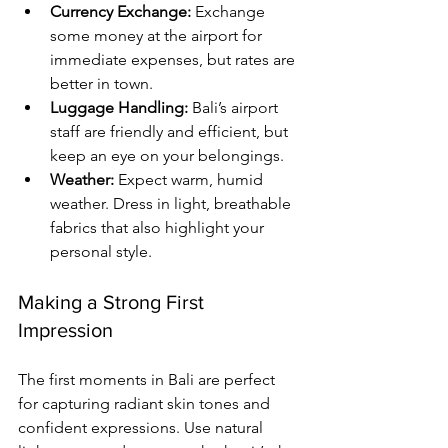
Currency Exchange:
 Exchange 
some money at the airport for 
immediate expenses, but rates are 
better in town.
Luggage Handling:
 Bali’s airport 
staff are friendly and efficient, but 
keep an eye on your belongings.
Weather:
 Expect warm, humid 
weather. Dress in light, breathable 
fabrics that also highlight your 
personal style.
Making a Strong First 
Impression
The first moments in Bali are perfect 
for capturing radiant skin tones and 
confident expressions. Use natural 