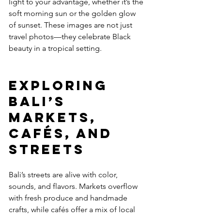
light to your advantage, whether it’s the 
soft morning sun or the golden glow 
of sunset. These images are not just 
travel photos—they celebrate Black 
beauty in a tropical setting.
Exploring 
Bali’s 
Markets, 
Cafés, and 
Streets
Bali’s streets are alive with color, 
sounds, and flavors. Markets overflow 
with fresh produce and handmade 
crafts, while cafés offer a mix of local 