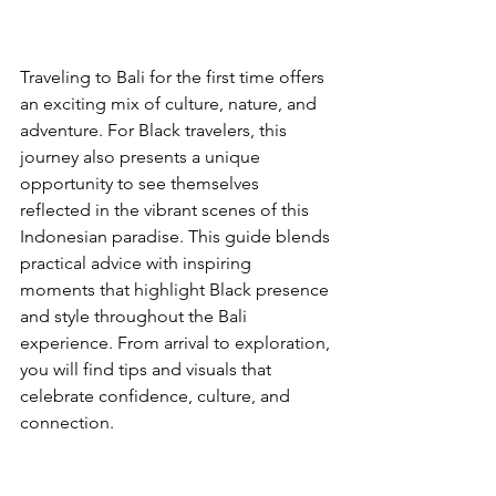
Traveling to Bali for the first time offers 
an exciting mix of culture, nature, and 
adventure. For Black travelers, this 
journey also presents a unique 
opportunity to see themselves 
reflected in the vibrant scenes of this 
Indonesian paradise. This guide blends 
practical advice with inspiring 
moments that highlight Black presence 
and style throughout the Bali 
experience. From arrival to exploration, 
you will find tips and visuals that 
celebrate confidence, culture, and 
connection.