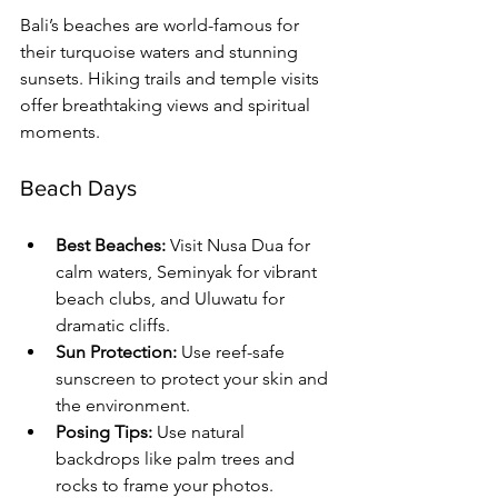
Bali’s beaches are world-famous for 
their turquoise waters and stunning 
sunsets. Hiking trails and temple visits 
offer breathtaking views and spiritual 
moments.
Beach Days
Best Beaches:
 Visit Nusa Dua for 
calm waters, Seminyak for vibrant 
beach clubs, and Uluwatu for 
dramatic cliffs.
Sun Protection:
 Use reef-safe 
sunscreen to protect your skin and 
the environment.
Posing Tips:
 Use natural 
backdrops like palm trees and 
rocks to frame your photos. 