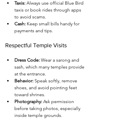
Taxis:
 Always use official Blue Bird 
taxis or book rides through apps 
to avoid scams.
Cash:
 Keep small bills handy for 
payments and tips.
Respectful Temple Visits
Dress Code:
 Wear a sarong and 
sash, which many temples provide 
at the entrance.
Behavior:
 Speak softly, remove 
shoes, and avoid pointing feet 
toward shrines.
Photography:
 Ask permission 
before taking photos, especially 
inside temple grounds.