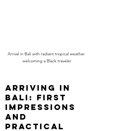
Arrival in Bali with radiant tropical weather 
welcoming a Black traveler
Arriving in 
Bali: First 
Impressions 
and 
Practical 