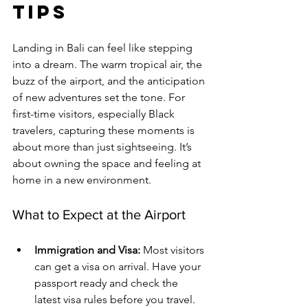
Tips
Landing in Bali can feel like stepping 
into a dream. The warm tropical air, the 
buzz of the airport, and the anticipation 
of new adventures set the tone. For 
first-time visitors, especially Black 
travelers, capturing these moments is 
about more than just sightseeing. It’s 
about owning the space and feeling at 
home in a new environment.
What to Expect at the Airport
Immigration and Visa:
 Most visitors 
can get a visa on arrival. Have your 
passport ready and check the 
latest visa rules before you travel.