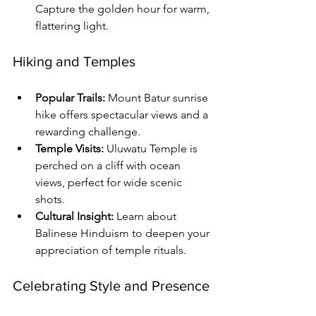
Capture the golden hour for warm, 
flattering light.
Hiking and Temples
Popular Trails:
 Mount Batur sunrise 
hike offers spectacular views and a 
rewarding challenge.
Temple Visits:
 Uluwatu Temple is 
perched on a cliff with ocean 
views, perfect for wide scenic 
shots.
Cultural Insight:
 Learn about 
Balinese Hinduism to deepen your 
appreciation of temple rituals.
Celebrating Style and Presence