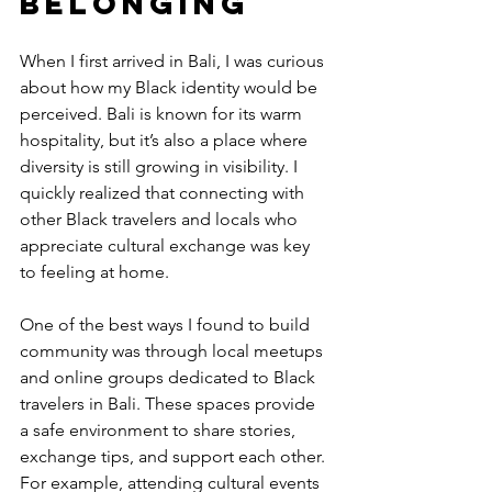
Belonging
When I first arrived in Bali, I was curious 
about how my Black identity would be 
perceived. Bali is known for its warm 
hospitality, but it’s also a place where 
diversity is still growing in visibility. I 
quickly realized that connecting with 
other Black travelers and locals who 
appreciate cultural exchange was key 
to feeling at home.
One of the best ways I found to build 
community was through local meetups 
and online groups dedicated to Black 
travelers in Bali. These spaces provide 
a safe environment to share stories, 
exchange tips, and support each other. 
For example, attending cultural events 