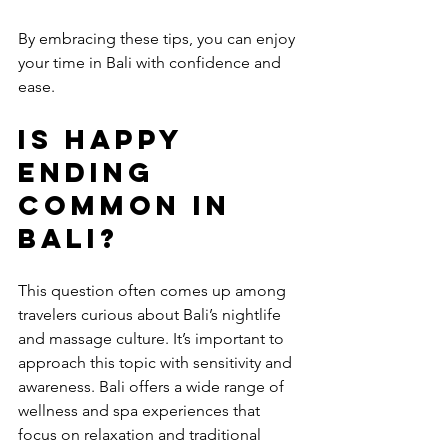
By embracing these tips, you can enjoy 
your time in Bali with confidence and 
ease.
Is happy 
ending 
common in 
Bali?
This question often comes up among 
travelers curious about Bali’s nightlife 
and massage culture. It’s important to 
approach this topic with sensitivity and 
awareness. Bali offers a wide range of 
wellness and spa experiences that 
focus on relaxation and traditional 