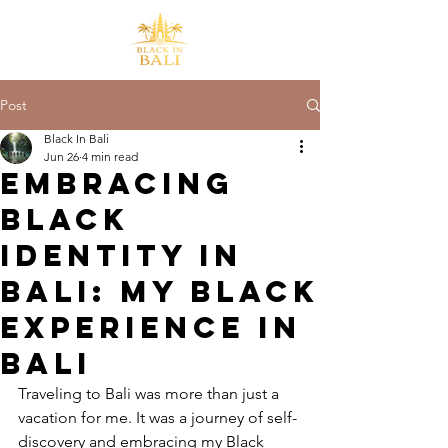
Post
Black In Bali
Jun 26
4 min read
Embracing
Black
Identity in
Bali: My Black
Experience in
Bali
Traveling to Bali was more than just a 
vacation for me. It was a journey of self-
discovery and embracing my Black 