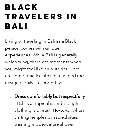
Black 
Travelers in 
Bali
Living or traveling in Bali as a Black 
person comes with unique 
experiences. While Bali is generally 
welcoming, there are moments when 
you might feel like an outsider. Here 
are some practical tips that helped me 
navigate daily life smoothly:
Dress comfortably but respectfully
- Bali is a tropical island, so light 
clothing is a must. However, when 
visiting temples or sacred sites, 
wearing modest attire shows 