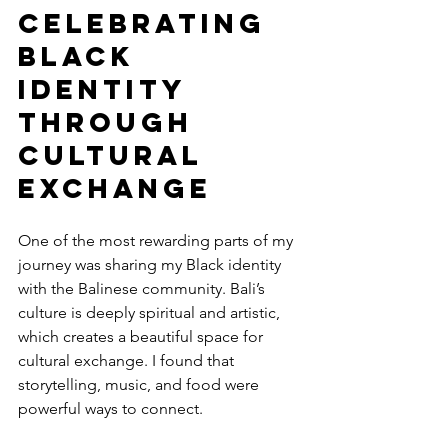
Celebrating 
Black 
Identity 
Through 
Cultural 
Exchange
One of the most rewarding parts of my 
journey was sharing my Black identity 
with the Balinese community. Bali’s 
culture is deeply spiritual and artistic, 
which creates a beautiful space for 
cultural exchange. I found that 
storytelling, music, and food were 
powerful ways to connect.