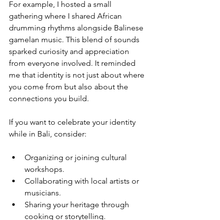
For example, I hosted a small 
gathering where I shared African 
drumming rhythms alongside Balinese 
gamelan music. This blend of sounds 
sparked curiosity and appreciation 
from everyone involved. It reminded 
me that identity is not just about where 
you come from but also about the 
connections you build.
If you want to celebrate your identity 
while in Bali, consider:
Organizing or joining cultural 
workshops.
Collaborating with local artists or 
musicians.
Sharing your heritage through 
cooking or storytelling.