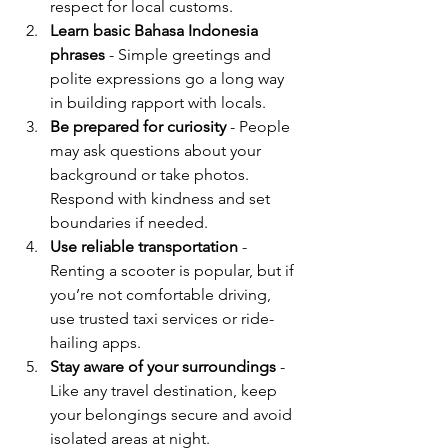
respect for local customs.
Learn basic Bahasa Indonesia 
phrases
 - Simple greetings and 
polite expressions go a long way 
in building rapport with locals.
Be prepared for curiosity
 - People 
may ask questions about your 
background or take photos. 
Respond with kindness and set 
boundaries if needed.
Use reliable transportation
 - 
Renting a scooter is popular, but if 
you’re not comfortable driving, 
use trusted taxi services or ride-
hailing apps.
Stay aware of your surroundings
 - 
Like any travel destination, keep 
your belongings secure and avoid 
isolated areas at night.