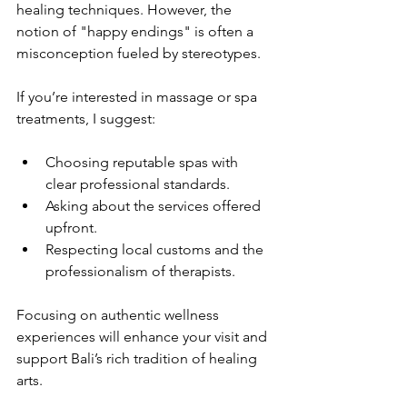
healing techniques. However, the 
notion of "happy endings" is often a 
misconception fueled by stereotypes.
If you’re interested in massage or spa 
treatments, I suggest:
Choosing reputable spas with 
clear professional standards.
Asking about the services offered 
upfront.
Respecting local customs and the 
professionalism of therapists.
Focusing on authentic wellness 
experiences will enhance your visit and 
support Bali’s rich tradition of healing 
arts.