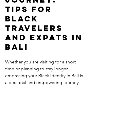
Tips for 
Black 
Travelers 
and Expats in 
Bali
Whether you are visiting for a short 
time or planning to stay longer, 
embracing your Black identity in Bali is 
a personal and empowering journey. 
Here are some final recommendations 
to help you make the most of your 
experience:
Stay curious and open-minded
 - 
Bali has much to offer, and every 