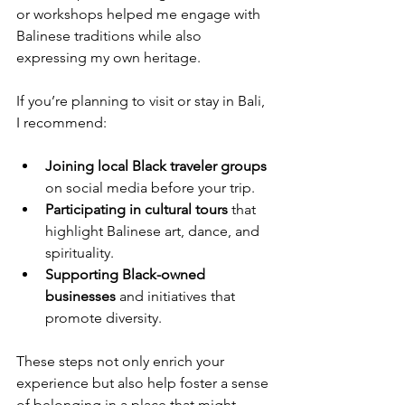
or workshops helped me engage with 
Balinese traditions while also 
expressing my own heritage.
If you’re planning to visit or stay in Bali, 
I recommend:
Joining local Black traveler groups
on social media before your trip.
Participating in cultural tours
 that 
highlight Balinese art, dance, and 
spirituality.
Supporting Black-owned 
businesses
 and initiatives that 
promote diversity.
These steps not only enrich your 
experience but also help foster a sense 
of belonging in a place that might 