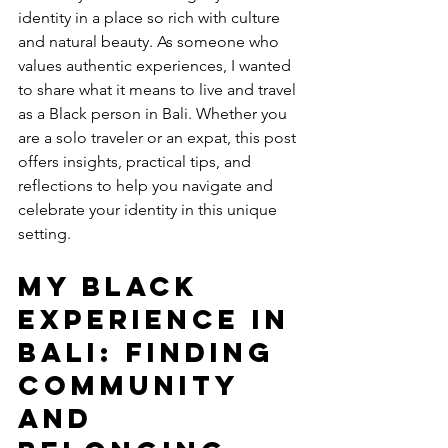
identity in a place so rich with culture 
and natural beauty. As someone who 
values authentic experiences, I wanted 
to share what it means to live and travel 
as a Black person in Bali. Whether you 
are a solo traveler or an expat, this post 
offers insights, practical tips, and 
reflections to help you navigate and 
celebrate your identity in this unique 
setting.
My Black 
Experience in 
Bali: Finding 
Community 
and 