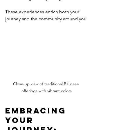
These experiences enrich both your 
journey and the community around you.
Close-up view of traditional Balinese 
offerings with vibrant colors
Embracing 
Your 
Journey: 