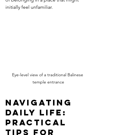
initially feel unfamiliar.
Eye-level view of a traditional Balinese 
temple entrance
Navigating 
Daily Life: 
Practical 
Tips for 