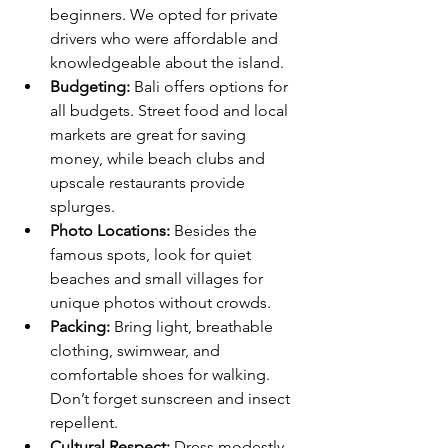
beginners. We opted for private 
drivers who were affordable and 
knowledgeable about the island.
Budgeting:
 Bali offers options for 
all budgets. Street food and local 
markets are great for saving 
money, while beach clubs and 
upscale restaurants provide 
splurges.
Photo Locations:
 Besides the 
famous spots, look for quiet 
beaches and small villages for 
unique photos without crowds.
Packing:
 Bring light, breathable 
clothing, swimwear, and 
comfortable shoes for walking. 
Don’t forget sunscreen and insect 
repellent.
Cultural Respect:
 Dress modestly 