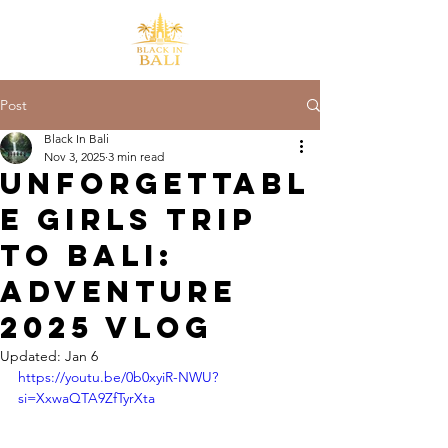
Post
Black In Bali
Nov 3, 2025
3 min read
Unforgettabl
e Girls Trip
to Bali:
Adventure
2025 Vlog
Updated:
Jan 6
https://youtu.be/0b0xyiR-NWU?
si=XxwaQTA9ZfTyrXta