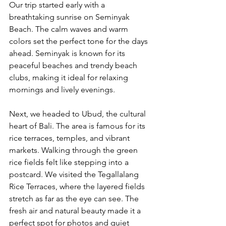
Our trip started early with a 
breathtaking sunrise on Seminyak 
Beach. The calm waves and warm 
colors set the perfect tone for the days 
ahead. Seminyak is known for its 
peaceful beaches and trendy beach 
clubs, making it ideal for relaxing 
mornings and lively evenings.
Next, we headed to Ubud, the cultural 
heart of Bali. The area is famous for its 
rice terraces, temples, and vibrant 
markets. Walking through the green 
rice fields felt like stepping into a 
postcard. We visited the Tegallalang 
Rice Terraces, where the layered fields 
stretch as far as the eye can see. The 
fresh air and natural beauty made it a 
perfect spot for photos and quiet 