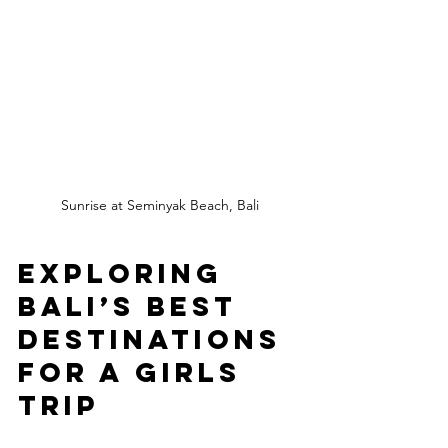
Sunrise at Seminyak Beach, Bali
Exploring 
Bali’s Best 
Destinations 
for a Girls 
Trip