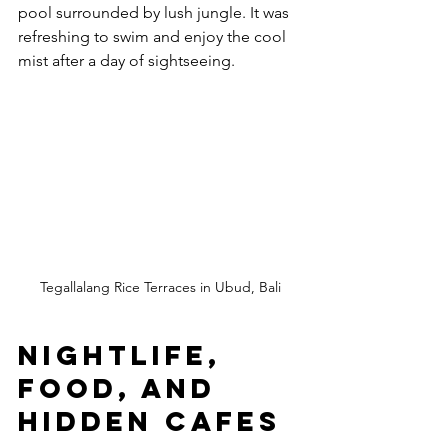
pool surrounded by lush jungle. It was 
refreshing to swim and enjoy the cool 
mist after a day of sightseeing.
Tegallalang Rice Terraces in Ubud, Bali
Nightlife, 
Food, and 
Hidden Cafes