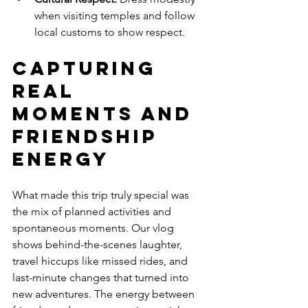
when visiting temples and follow 
local customs to show respect.
Capturing 
Real 
Moments and 
Friendship 
Energy
What made this trip truly special was 
the mix of planned activities and 
spontaneous moments. Our vlog 
shows behind-the-scenes laughter, 
travel hiccups like missed rides, and 
last-minute changes that turned into 
new adventures. The energy between 