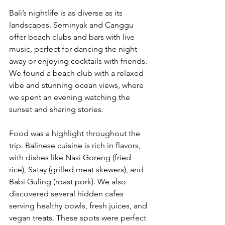
Bali’s nightlife is as diverse as its 
landscapes. Seminyak and Canggu 
offer beach clubs and bars with live 
music, perfect for dancing the night 
away or enjoying cocktails with friends. 
We found a beach club with a relaxed 
vibe and stunning ocean views, where 
we spent an evening watching the 
sunset and sharing stories.
Food was a highlight throughout the 
trip. Balinese cuisine is rich in flavors, 
with dishes like Nasi Goreng (fried 
rice), Satay (grilled meat skewers), and 
Babi Guling (roast pork). We also 
discovered several hidden cafes 
serving healthy bowls, fresh juices, and 
vegan treats. These spots were perfect 