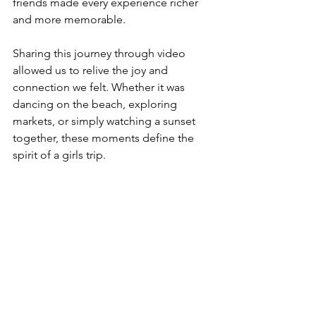
friends made every experience richer 
and more memorable.
Sharing this journey through video 
allowed us to relive the joy and 
connection we felt. Whether it was 
dancing on the beach, exploring 
markets, or simply watching a sunset 
together, these moments define the 
spirit of a girls trip.
Refreshing waterfall in Bali jungle