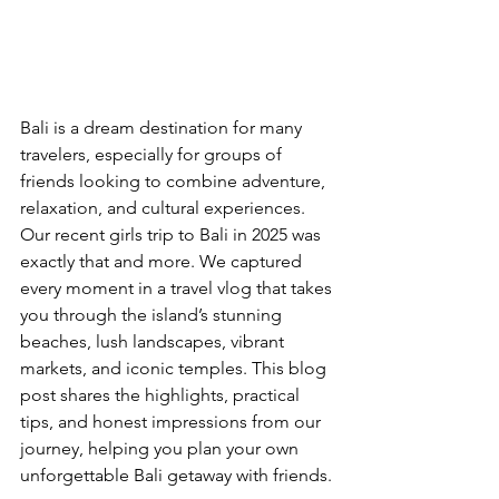
Bali is a dream destination for many 
travelers, especially for groups of 
friends looking to combine adventure, 
relaxation, and cultural experiences. 
Our recent girls trip to Bali in 2025 was 
exactly that and more. We captured 
every moment in a travel vlog that takes 
you through the island’s stunning 
beaches, lush landscapes, vibrant 
markets, and iconic temples. This blog 
post shares the highlights, practical 
tips, and honest impressions from our 
journey, helping you plan your own 
unforgettable Bali getaway with friends.