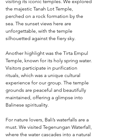
visiting its iconic temples. We explored 
the majestic Tanah Lot Temple, 
perched on a rock formation by the 
sea. The sunset views here are 
unforgettable, with the temple 
silhouetted against the fiery sky.
Another highlight was the Tirta Empul 
Temple, known for its holy spring water. 
Visitors participate in purification 
rituals, which was a unique cultural 
experience for our group. The temple 
grounds are peaceful and beautifully 
maintained, offering a glimpse into 
Balinese spirituality.
For nature lovers, Bali’s waterfalls are a 
must. We visited Tegenungan Waterfall, 
where the water cascades into a natural 