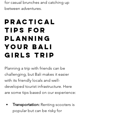
for casual brunches and catching up 
between adventures.
Practical 
Tips for 
Planning 
Your Bali 
Girls Trip
Planning a trip with friends can be 
challenging, but Bali makes it easier 
with its friendly locals and well-
developed tourist infrastructure. Here 
are some tips based on our experience:
Transportation:
 Renting scooters is 
popular but can be risky for 