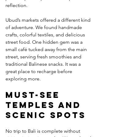
reflection.
Ubud’s markets offered a different kind 
of adventure. We found handmade 
crafts, colorful textiles, and delicious 
street food. One hidden gem was a 
small café tucked away from the main 
street, serving fresh smoothies and 
traditional Balinese snacks. It was a 
great place to recharge before 
exploring more.
Must-See 
Temples and 
Scenic Spots
No trip to Bali is complete without 