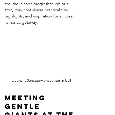
feel the island’s magic through our 
story, this post shares practical tips, 
highlights, and inspiration for an ideal 
romantic getaway.
Elephant Sanctuary encounter in Bali
Meeting 
Gentle 
Giants at the 