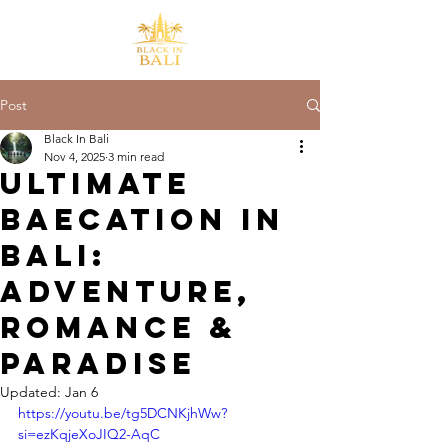
Post
Black In Bali
Nov 4, 2025
3 min read
Ultimate
Baecation in
Bali:
Adventure,
Romance &
Paradise
Updated:
Jan 6
https://youtu.be/tg5DCNKjhWw?
si=ezKqjeXoJIQ2-AqC