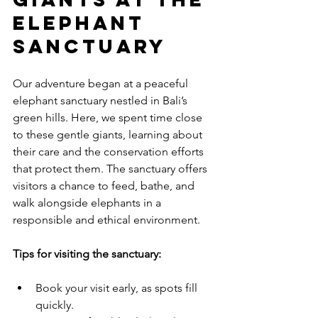
Elephant 
Sanctuary
Our adventure began at a peaceful 
elephant sanctuary nestled in Bali’s 
green hills. Here, we spent time close 
to these gentle giants, learning about 
their care and the conservation efforts 
that protect them. The sanctuary offers 
visitors a chance to feed, bathe, and 
walk alongside elephants in a 
responsible and ethical environment.
Tips for visiting the sanctuary:
Book your visit early, as spots fill 
quickly.