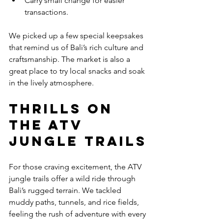
Carry small change for easier 
transactions.
We picked up a few special keepsakes 
that remind us of Bali’s rich culture and 
craftsmanship. The market is also a 
great place to try local snacks and soak 
in the lively atmosphere.
Thrills on 
the ATV 
Jungle Trails
For those craving excitement, the ATV 
jungle trails offer a wild ride through 
Bali’s rugged terrain. We tackled 
muddy paths, tunnels, and rice fields, 
feeling the rush of adventure with every 