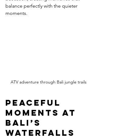
balance perfectly with the quieter 
moments.
ATV adventure through Bali jungle trails
Peaceful 
Moments at 
Bali’s 
Waterfalls