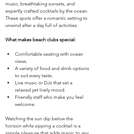
music, breathtaking sunsets, and 
expertly crafted cocktails by the ocean. 
These spots offer a romantic setting to 
unwind after a day full of activities.
What makes beach clubs special:
Comfortable seating with ocean 
views.
A variety of food and drink options 
to suit every taste.
Live music or DJs that set a 
relaxed yet lively mood.
Friendly staff who make you feel 
welcome.
Watching the sun dip below the 
horizon while sipping a cocktail is a 
simple pleasure that adds magic to any 