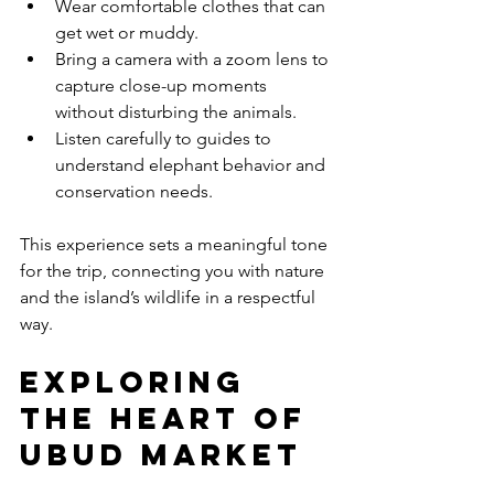
Wear comfortable clothes that can 
get wet or muddy.
Bring a camera with a zoom lens to 
capture close-up moments 
without disturbing the animals.
Listen carefully to guides to 
understand elephant behavior and 
conservation needs.
This experience sets a meaningful tone 
for the trip, connecting you with nature 
and the island’s wildlife in a respectful 
way.
Exploring 
the Heart of 
Ubud Market