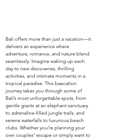
Bali offers more than just a vacation—it 
delivers an experience where 
adventure, romance, and nature blend 
seamlessly. Imagine waking up each 
day to new discoveries, thrilling 
activities, and intimate moments in a 
tropical paradise. This baecation 
journey takes you through some of 
Bali’s most unforgettable spots, from 
gentle giants at an elephant sanctuary 
to adrenaline-filled jungle trails, and 
serene waterfalls to luxurious beach 
clubs. Whether you’re planning your 
own couples’ escape or simply want to 