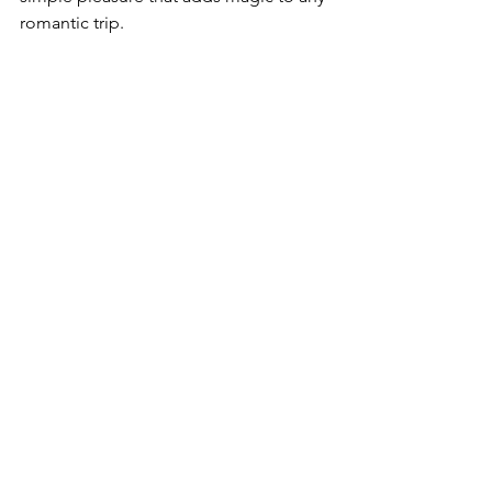
romantic trip.
Romantic sunset at a Bali beach club
Capturing 
Romantic 
and Exciting 
Moments