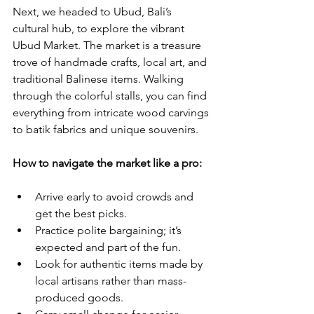
Next, we headed to Ubud, Bali’s 
cultural hub, to explore the vibrant 
Ubud Market. The market is a treasure 
trove of handmade crafts, local art, and 
traditional Balinese items. Walking 
through the colorful stalls, you can find 
everything from intricate wood carvings 
to batik fabrics and unique souvenirs.
How to navigate the market like a pro:
Arrive early to avoid crowds and 
get the best picks.
Practice polite bargaining; it’s 
expected and part of the fun.
Look for authentic items made by 
local artisans rather than mass-
produced goods.