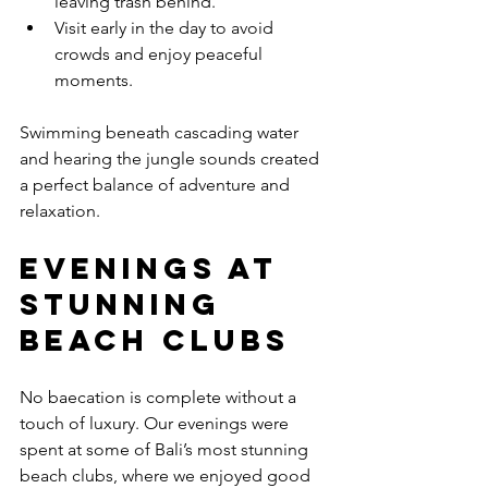
leaving trash behind.
Visit early in the day to avoid 
crowds and enjoy peaceful 
moments.
Swimming beneath cascading water 
and hearing the jungle sounds created 
a perfect balance of adventure and 
relaxation.
Evenings at 
Stunning 
Beach Clubs
No baecation is complete without a 
touch of luxury. Our evenings were 
spent at some of Bali’s most stunning 
beach clubs, where we enjoyed good 