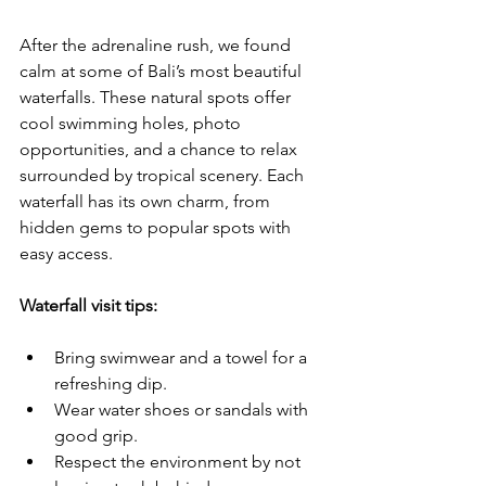
After the adrenaline rush, we found 
calm at some of Bali’s most beautiful 
waterfalls. These natural spots offer 
cool swimming holes, photo 
opportunities, and a chance to relax 
surrounded by tropical scenery. Each 
waterfall has its own charm, from 
hidden gems to popular spots with 
easy access.
Waterfall visit tips:
Bring swimwear and a towel for a 
refreshing dip.
Wear water shoes or sandals with 
good grip.
Respect the environment by not 