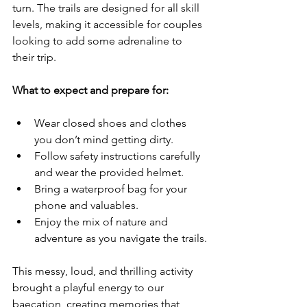
turn. The trails are designed for all skill 
levels, making it accessible for couples 
looking to add some adrenaline to 
their trip.
What to expect and prepare for:
Wear closed shoes and clothes 
you don’t mind getting dirty.
Follow safety instructions carefully 
and wear the provided helmet.
Bring a waterproof bag for your 
phone and valuables.
Enjoy the mix of nature and 
adventure as you navigate the trails.
This messy, loud, and thrilling activity 
brought a playful energy to our 
baecation, creating memories that 