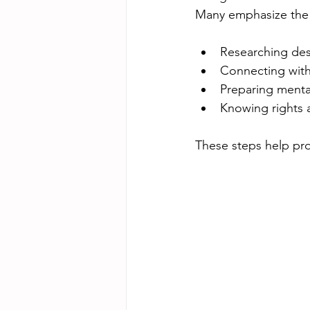
Many emphasize the 
Researching dest
Connecting with 
Preparing mental
Knowing rights a
These steps help pro