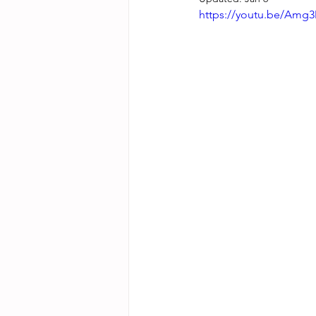
https://youtu.be/Amg