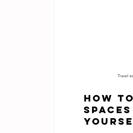
Travel 
How to
Spaces
Yourse