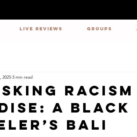
LIVE REVIEWS
GROUPS
, 2025
3 min read
sking Racism
dise: A Black
eler’s Bali