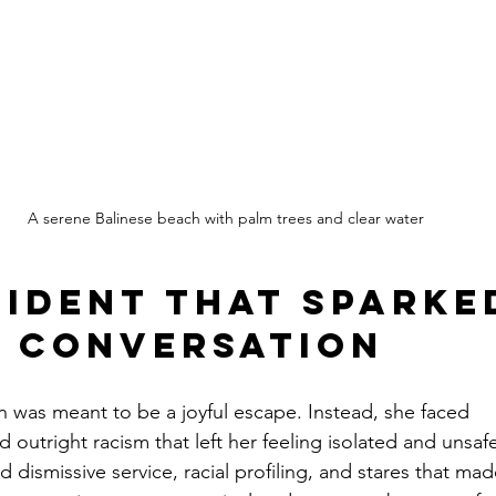
A serene Balinese beach with palm trees and clear water
cident That Sparked
 Conversation
n was meant to be a joyful escape. Instead, she faced 
outright racism that left her feeling isolated and unsaf
 dismissive service, racial profiling, and stares that ma