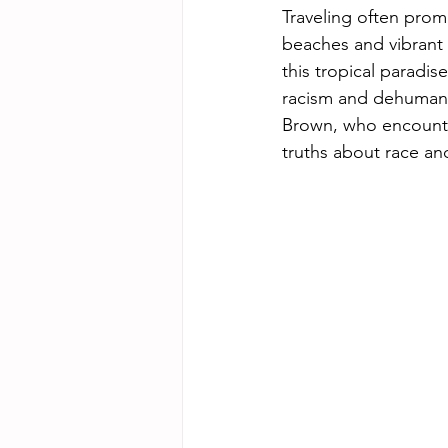
Traveling often promi
beaches and vibrant c
this tropical paradise
racism and dehumaniz
Brown, who encountere
truths about race and