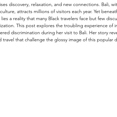
ses discovery, relaxation, and new connections. Bali, wit
ulture, attracts millions of visitors each year. Yet beneat
 lies a reality that many Black travelers face but few disc
ation. This post explores the troubling experience of in
d discrimination during her visit to Bali. Her story reve
 travel that challenge the glossy image of this popular d