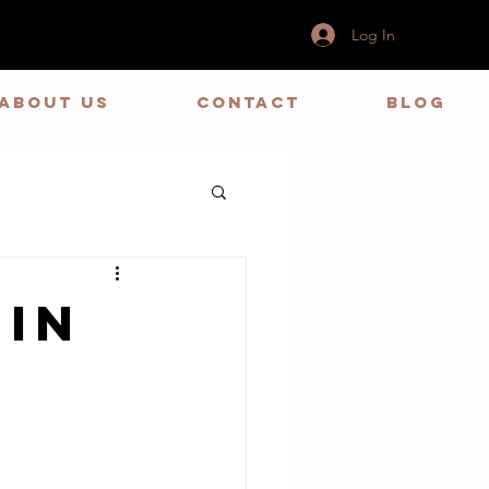
Log In
ABOUT US
CONTACT
BLOG
 in