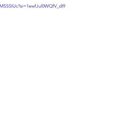
3MSSSIUc?si=1ewfJul0WQfV_dI9