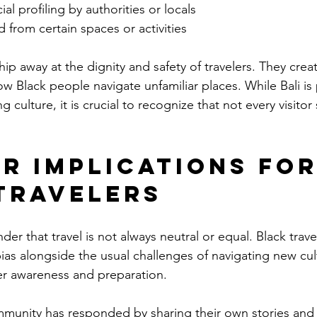
al profiling by authorities or locals
 from certain spaces or activities
p away at the dignity and safety of travelers. They create
how Black people navigate unfamiliar places. While Bali is p
culture, it is crucial to recognize that not every visitor
r Implications for
Travelers
nder that travel is not always neutral or equal. Black trave
bias alongside the usual challenges of navigating new cul
ater awareness and preparation.
munity has responded by sharing their own stories and s