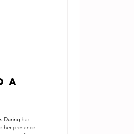
 a 
e. During her 
de her presence 