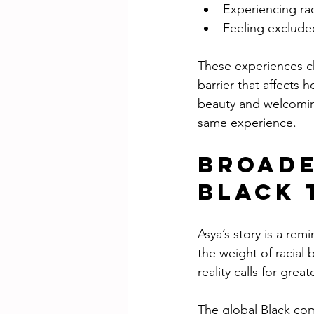
Experiencing raci
Feeling excluded
These experiences chi
barrier that affects 
beauty and welcoming 
same experience.
Broade
Black 
Asya’s story is a remi
the weight of racial 
reality calls for gre
The global Black com