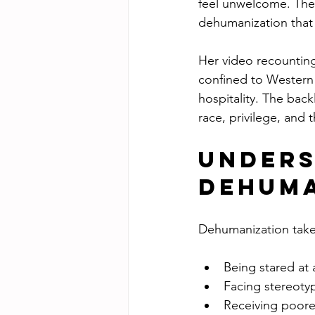
feel unwelcome. Thes
dehumanization that 
Her video recounting
confined to Western 
hospitality. The bac
race, privilege, and t
Unders
Dehuma
Dehumanization takes
Being stared at 
Facing stereotyp
Receiving poore