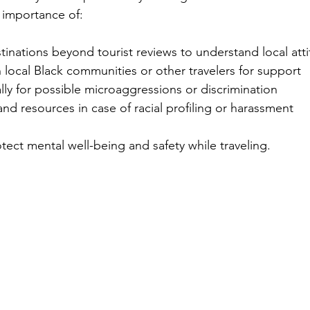
importance of:
inations beyond tourist reviews to understand local att
local Black communities or other travelers for support
ly for possible microaggressions or discrimination
nd resources in case of racial profiling or harassment
tect mental well-being and safety while traveling.