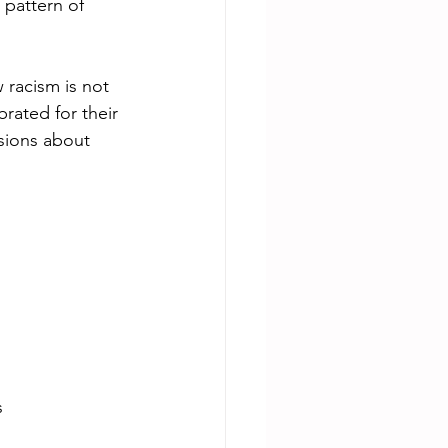
pattern of 
racism is not 
rated for their 
sions about 
l
s