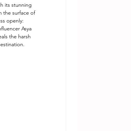
h its stunning 
h the surface of 
uss openly: 
fluencer Asya 
als the harsh 
estination.