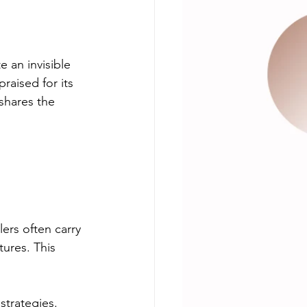
 an invisible 
raised for its 
 shares the 
 
lers often carry 
tures. This 
trategies. 