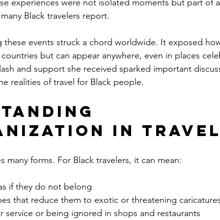
e experiences were not isolated moments but part of a 
many Black travelers report.
 these events struck a chord worldwide. It exposed how 
countries but can appear anywhere, even in places celeb
klash and support she received sparked important discus
he realities of travel for Black people.
tanding 
nization in Trave
 many forms. For Black travelers, it can mean:
as if they do not belong
es that reduce them to exotic or threatening caricature
r service or being ignored in shops and restaurants