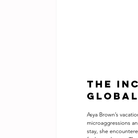
The In
Global
Asya Brown’s vacatio
microaggressions and 
stay, she encountered