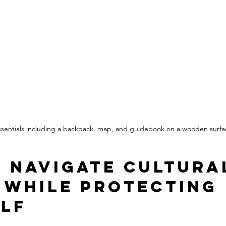
essentials including a backpack, map, and guidebook on a wooden surfa
 Navigate Cultura
 While Protecting 
lf