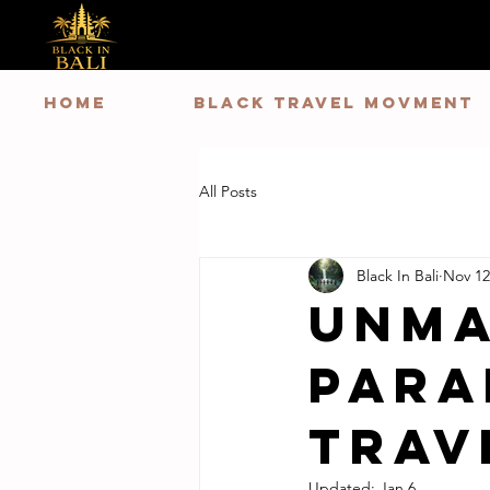
HOME
Black Travel Movment
All Posts
Black In Bali
Nov 12
Unma
Para
Trav
Updated:
Jan 6