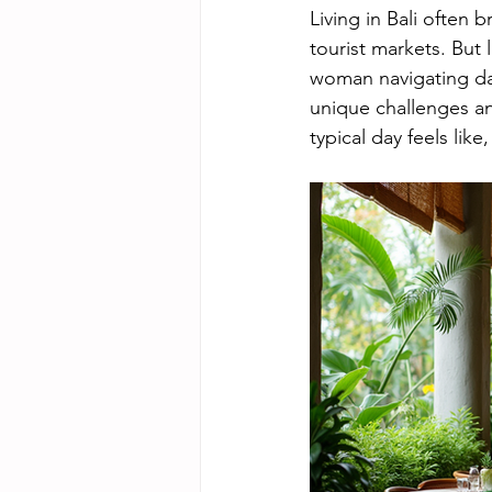
Living in Bali often 
tourist markets. But 
woman navigating dai
unique challenges an
typical day feels like