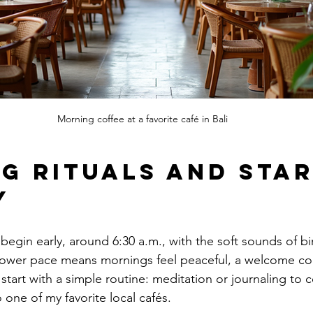
Morning coffee at a favorite café in Bali
g Rituals and Star
y
egin early, around 6:30 a.m., with the soft sounds of bi
 slower pace means mornings feel peaceful, a welcome con
I start with a simple routine: meditation or journaling to c
 one of my favorite local cafés.