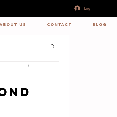
Log In
ABOUT US
CONTACT
BLOG
yond