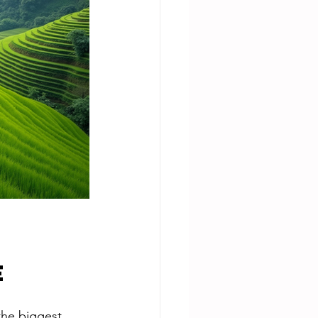
e
the biggest. 