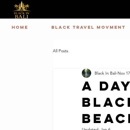
HOME
Black Travel Movment
All Posts
Black In Bali
Nov 17
A Day
Blac
Beac
Updated:
Jan 6