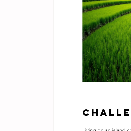
Challe
Living on an island c