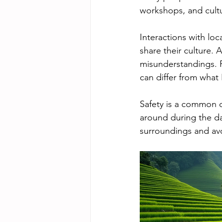
workshops, and cultu
Interactions with lo
share their culture. 
misunderstandings. 
can differ from what 
Safety is a common co
around during the day
surroundings and avo