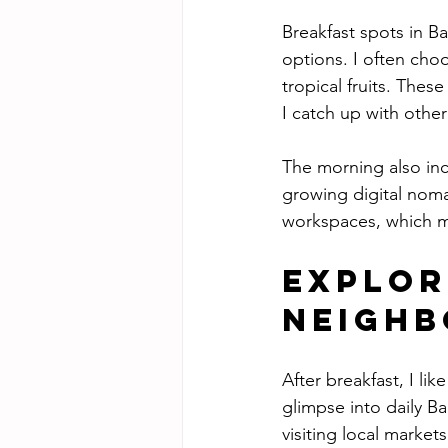
Breakfast spots in Ba
options. I often cho
tropical fruits. The
I catch up with other
The morning also inc
growing digital nom
workspaces, which ma
Explor
Neigh
After breakfast, I l
glimpse into daily Ba
visiting local market