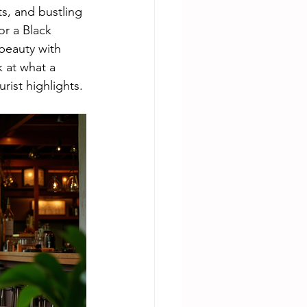
s, and bustling 
or a Black 
beauty with 
 at what a 
urist highlights.