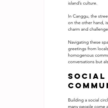
island’s culture.
In Canggu, the stree
on the other hand, i
charm and challenges
Navigating these spa
greetings from locals
homogenous communit
conversations but al
Social
Commu
Building a social cir
many people come and