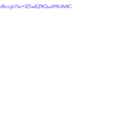
smrBccyU?si=lZSwEZRQudYKrW4C