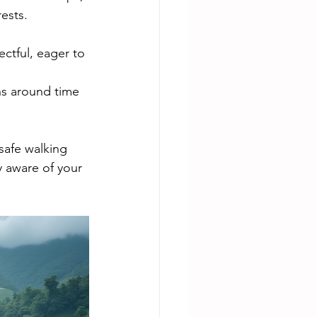
ests.
ctful, eager to 
ns around time 
safe walking 
y aware of your 