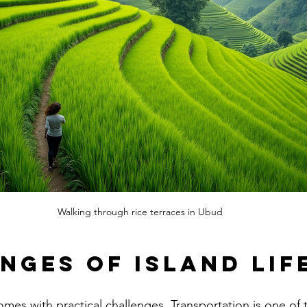
Walking through rice terraces in Ubud
nges of Island Lif
omes with practical challenges. Transportation is one of 