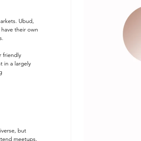
markets. Ubud, 
 have their own 
s.
friendly 
 in a largely 
g 
iverse, but 
attend meetups, 