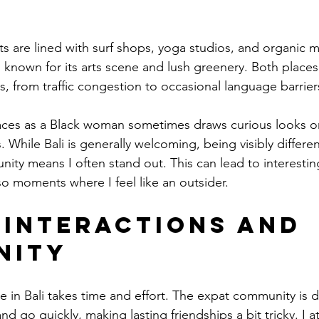
ts are lined with surf shops, yoga studios, and organic 
s known for its arts scene and lush greenery. Both places
, from traffic congestion to occasional language barrier
ces as a Black woman sometimes draws curious looks or 
. While Bali is generally welcoming, being visibly different
y means I often stand out. This can lead to interestin
so moments where I feel like an outsider.
 Interactions and 
nity
cle in Bali takes time and effort. The expat community is d
 go quickly, making lasting friendships a bit tricky. I 