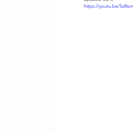
https://youtu.be/SsR