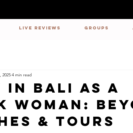
LIVE REVIEWS
GROUPS
, 2025
4 min read
 in Bali as a
k Woman: Be
hes & Tours