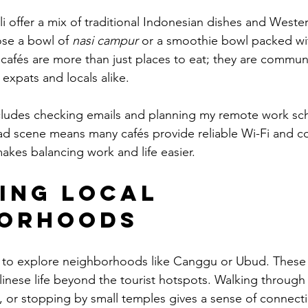
li offer a mix of traditional Indonesian dishes and Wester
ose a bowl of 
nasi campur
 or a smoothie bowl packed wit
se cafés are more than just places to eat; they are commu
 expats and locals alike.
ludes checking emails and planning my remote work sche
ad scene means many cafés provide reliable Wi-Fi and c
kes balancing work and life easier.
ing Local 
borhoods
ike to explore neighborhoods like Canggu or Ubud. These 
linese life beyond the tourist hotspots. Walking through r
s, or stopping by small temples gives a sense of connecti