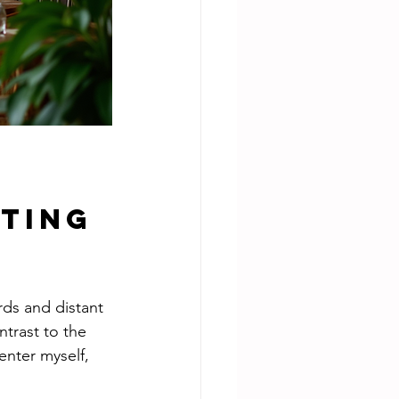
ting 
rds and distant 
trast to the 
enter myself, 