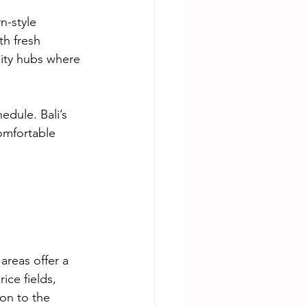
n-style 
h fresh 
nity hubs where 
dule. Bali’s 
omfortable 
areas offer a 
ice fields, 
on to the 