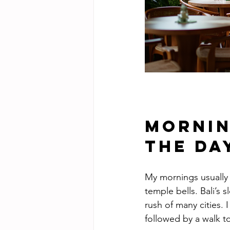
Mornin
the Da
My mornings usually b
temple bells. Bali’s
rush of many cities. 
followed by a walk to