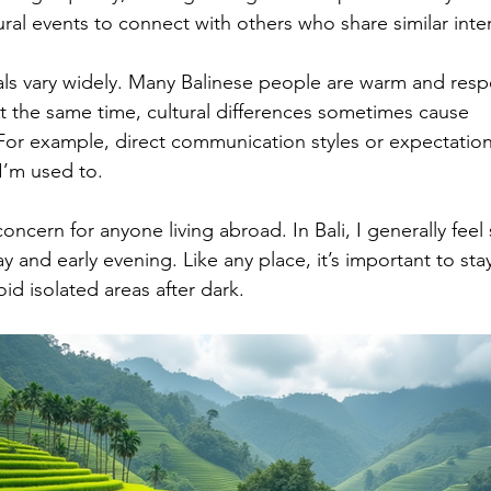
ral events to connect with others who share similar inter
cals vary widely. Many Balinese people are warm and respe
At the same time, cultural differences sometimes cause 
For example, direct communication styles or expectatio
I’m used to.
ncern for anyone living abroad. In Bali, I generally feel 
 and early evening. Like any place, it’s important to sta
id isolated areas after dark.