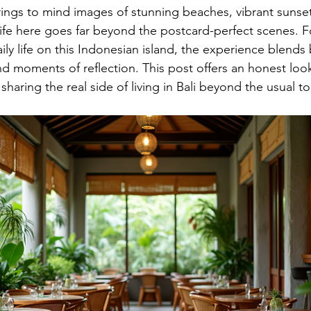
brings to mind images of stunning beaches, vibrant sunset
life here goes far beyond the postcard-perfect scenes. F
ly life on this Indonesian island, the experience blends 
d moments of reflection. This post offers an honest look
, sharing the real side of living in Bali beyond the usual to